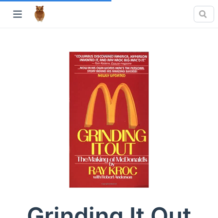
Grinding It Out