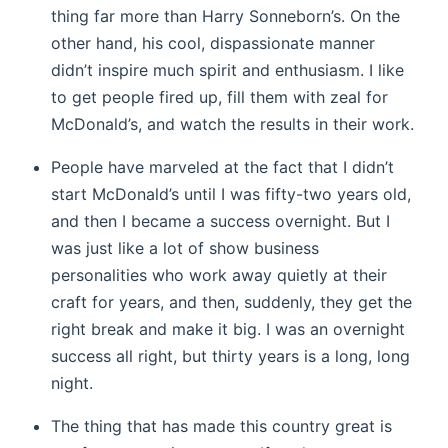
thing far more than Harry Sonneborn’s. On the
other hand, his cool, dispassionate manner
didn’t inspire much spirit and enthusiasm. I like
to get people fired up, fill them with zeal for
McDonald’s, and watch the results in their work.
People have marveled at the fact that I didn’t
start McDonald’s until I was fifty-two years old,
and then I became a success overnight. But I
was just like a lot of show business
personalities who work away quietly at their
craft for years, and then, suddenly, they get the
right break and make it big. I was an overnight
success all right, but thirty years is a long, long
night.
The thing that has made this country great is