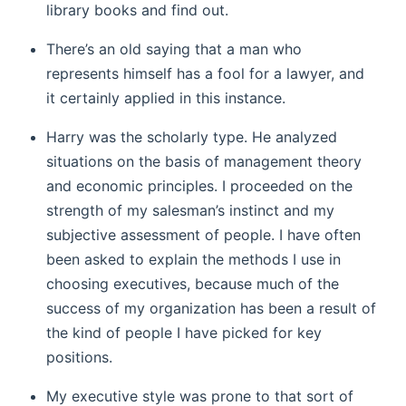
library books and find out.
There’s an old saying that a man who
represents himself has a fool for a lawyer, and
it certainly applied in this instance.
Harry was the scholarly type. He analyzed
situations on the basis of management theory
and economic principles. I proceeded on the
strength of my salesman’s instinct and my
subjective assessment of people. I have often
been asked to explain the methods I use in
choosing executives, because much of the
success of my organization has been a result of
the kind of people I have picked for key
positions.
My executive style was prone to that sort of