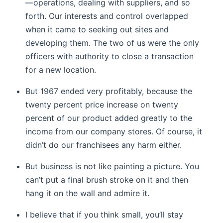
—operations, dealing with suppliers, and so
forth. Our interests and control overlapped
when it came to seeking out sites and
developing them. The two of us were the only
officers with authority to close a transaction
for a new location.
But 1967 ended very profitably, because the
twenty percent price increase on twenty
percent of our product added greatly to the
income from our company stores. Of course, it
didn’t do our franchisees any harm either.
But business is not like painting a picture. You
can’t put a final brush stroke on it and then
hang it on the wall and admire it.
I believe that if you think small, you’ll stay