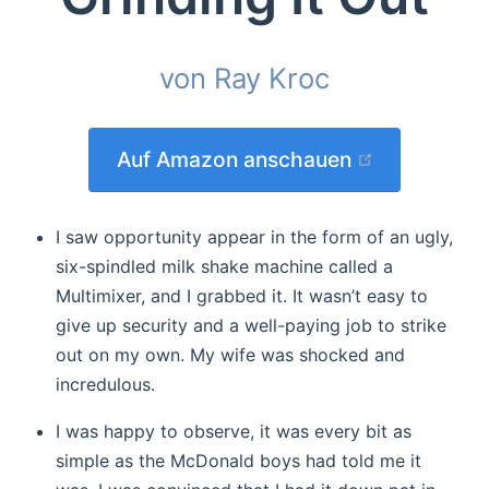
von Ray Kroc
(opens new
Auf Amazon anschauen
I saw opportunity appear in the form of an ugly,
six-spindled milk shake machine called a
Multimixer, and I grabbed it. It wasn’t easy to
give up security and a well-paying job to strike
out on my own. My wife was shocked and
incredulous.
I was happy to observe, it was every bit as
simple as the McDonald boys had told me it