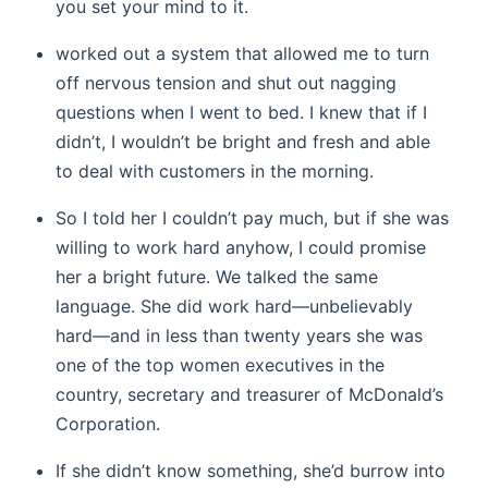
you set your mind to it.
worked out a system that allowed me to turn
off nervous tension and shut out nagging
questions when I went to bed. I knew that if I
didn’t, I wouldn’t be bright and fresh and able
to deal with customers in the morning.
So I told her I couldn’t pay much, but if she was
willing to work hard anyhow, I could promise
her a bright future. We talked the same
language. She did work hard—unbelievably
hard—and in less than twenty years she was
one of the top women executives in the
country, secretary and treasurer of McDonald’s
Corporation.
If she didn’t know something, she’d burrow into