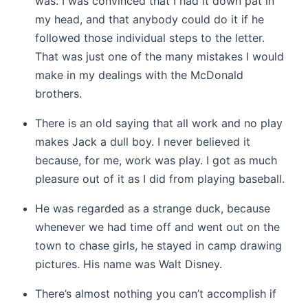
was. I was convinced that I had it down pat in
my head, and that anybody could do it if he
followed those individual steps to the letter.
That was just one of the many mistakes I would
make in my dealings with the McDonald
brothers.
There is an old saying that all work and no play
makes Jack a dull boy. I never believed it
because, for me, work was play. I got as much
pleasure out of it as I did from playing baseball.
He was regarded as a strange duck, because
whenever we had time off and went out on the
town to chase girls, he stayed in camp drawing
pictures. His name was Walt Disney.
There’s almost nothing you can’t accomplish if