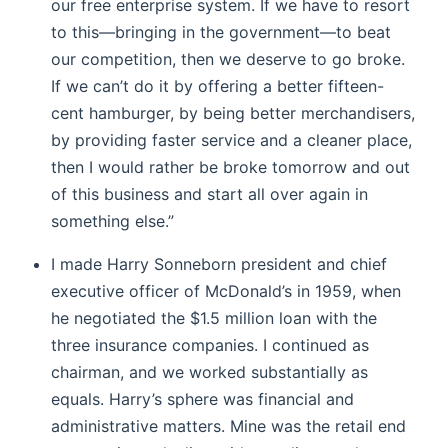
our free enterprise system. If we have to resort
to this—bringing in the government—to beat
our competition, then we deserve to go broke.
If we can’t do it by offering a better fifteen-
cent hamburger, by being better merchandisers,
by providing faster service and a cleaner place,
then I would rather be broke tomorrow and out
of this business and start all over again in
something else.”
I made Harry Sonneborn president and chief
executive officer of McDonald’s in 1959, when
he negotiated the $1.5 million loan with the
three insurance companies. I continued as
chairman, and we worked substantially as
equals. Harry’s sphere was financial and
administrative matters. Mine was the retail end