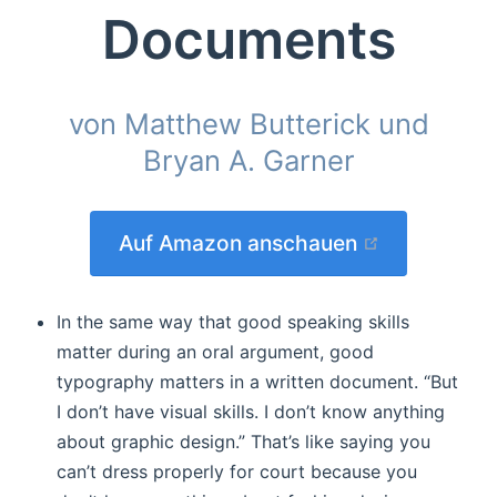
Documents
von Matthew Butterick und
Bryan A. Garner
(opens new
Auf Amazon anschauen
In the same way that good speaking skills
matter during an oral argument, good
typography matters in a written document. “But
I don’t have visual skills. I don’t know anything
about graphic design.” That’s like saying you
can’t dress properly for court because you