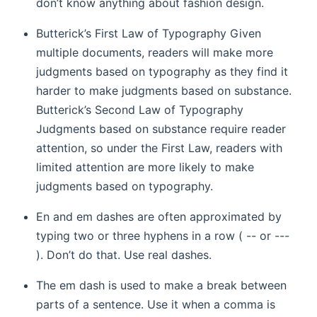
don’t know anything about fashion design.
Butterick’s First Law of Typography Given
multiple documents, readers will make more
judgments based on typography as they find it
harder to make judgments based on substance.
Butterick’s Second Law of Typography
Judgments based on substance require reader
attention, so under the First Law, readers with
limited attention are more likely to make
judgments based on typography.
En and em dashes are often approximated by
typing two or three hyphens in a row ( -- or ---
). Don’t do that. Use real dashes.
The em dash is used to make a break between
parts of a sentence. Use it when a comma is