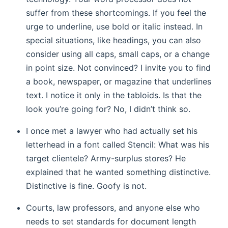
suffer from these shortcomings. If you feel the
urge to underline, use bold or italic instead. In
special situations, like headings, you can also
consider using all caps, small caps, or a change
in point size. Not convinced? I invite you to find
a book, newspaper, or magazine that underlines
text. I notice it only in the tabloids. Is that the
look you’re going for? No, I didn’t think so.
I once met a lawyer who had actually set his
letterhead in a font called Stencil: What was his
target clientele? Army-surplus stores? He
explained that he wanted something distinctive.
Distinctive is fine. Goofy is not.
Courts, law professors, and anyone else who
needs to set standards for document length