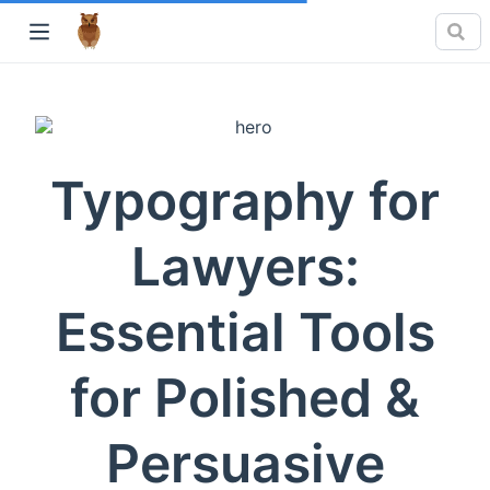
Typography for
Lawyers:
Essential Tools
for Polished &
Persuasive