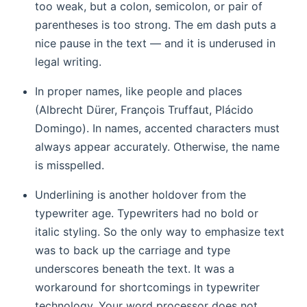
too weak, but a colon, semicolon, or pair of
parentheses is too strong. The em dash puts a
nice pause in the text — and it is underused in
legal writing.
In proper names, like people and places
(Albrecht Dürer, François Truffaut, Plácido
Domingo). In names, accented characters must
always appear accurately. Otherwise, the name
is misspelled.
Underlining is another holdover from the
typewriter age. Typewriters had no bold or
italic styling. So the only way to emphasize text
was to back up the carriage and type
underscores beneath the text. It was a
workaround for shortcomings in typewriter
technology. Your word processor does not