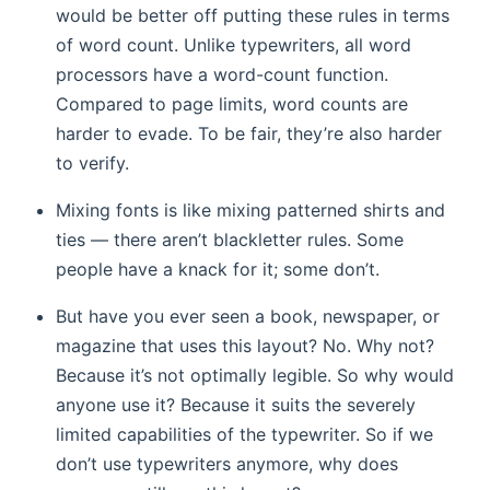
would be better off putting these rules in terms
of word count. Unlike typewriters, all word
processors have a word-count function.
Compared to page limits, word counts are
harder to evade. To be fair, they’re also harder
to verify.
Mixing fonts is like mixing patterned shirts and
ties — there aren’t blackletter rules. Some
people have a knack for it; some don’t.
But have you ever seen a book, newspaper, or
magazine that uses this layout? No. Why not?
Because it’s not optimally legible. So why would
anyone use it? Because it suits the severely
limited capabilities of the typewriter. So if we
don’t use typewriters anymore, why does